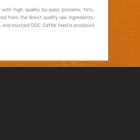
 with high quality by-pass proteins, fats,
ed from the finest quality raw ingredients.
B, and mustard DOC. Cattle feed is produced