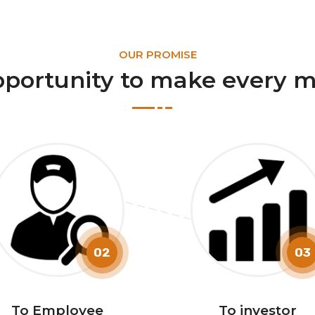
OUR PROMISE
pportunity to make every m
02
03
To Employee
To investor