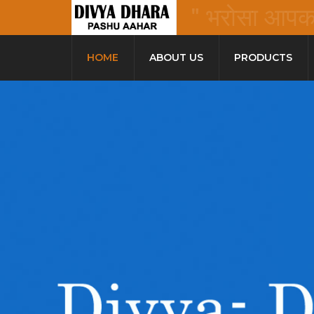
" भरोसा आपका 
HOME
ABOUT US
PRODUCTS