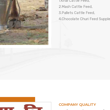
1.Khal Cattle Feed,
2.Mash Cattle Feed,
3.Pallets Cattle Feed,
4.Chocolate Churi Feed Suppl
COMPANY QUALITY