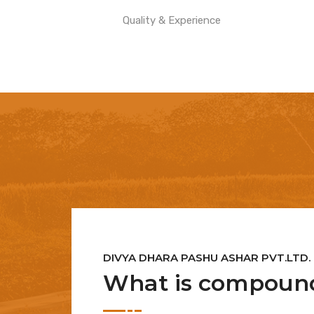
Quality & Experience
DIVYA DHARA PASHU ASHAR PVT.LTD.
What is compound