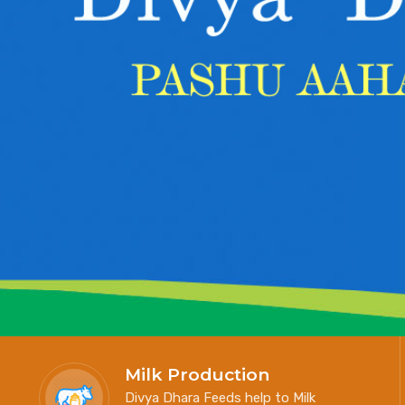
Milk Production
Divya Dhara Feeds help to Milk