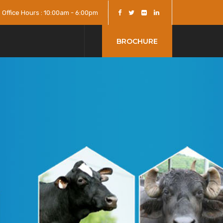
Office Hours : 10:00am - 6:00pm
BROCHURE