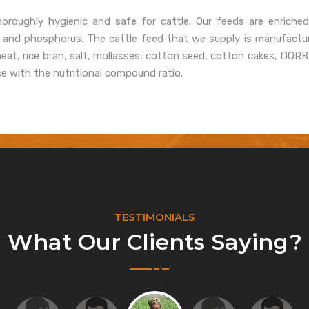
oroughly hygienic and safe for cattle. Our feeds are enriched
, and phosphorus. The cattle feed that we supply is manufactur
heat, rice bran, salt, mollasses, cotton seed, cotton cakes, DOR
ce with the nutritional compound ratio.
TESTIMONIALS
What Our Clients Saying?