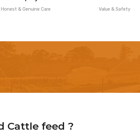
Honest & Genuine Care
Value & Safety
 Cattle feed ?