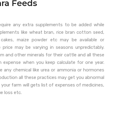
ra Feeds
equire any extra supplements to be added while
pplements like wheat bran, rice bran cotton seed,
 cakes, maize powder etc may be available or
e price may be varying in seasons unpredictably.
 and other minerals for their cattle and all these
igh expense when you keep calculate for one year.
e any chemical like urea or ammonia or hormones
production all these practices may get you abnormal
 your farm will gets list of expenses of medicines,
ue loss etc.