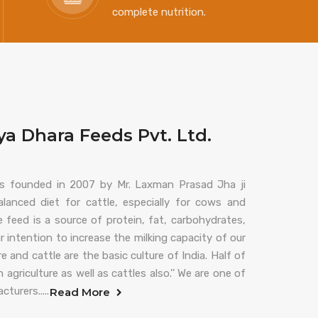
complete nutrition.
a Dhara Feeds Pvt. Ltd.
s founded in 2007 by Mr. Laxman Prasad Jha ji
lanced diet for cattle, especially for cows and
 feed is a source of protein, fat, carbohydrates,
ur intention to increase the milking capacity of our
e and cattle are the basic culture of India. Half of
griculture as well as cattles also.'' We are one of
turers.....
Read More