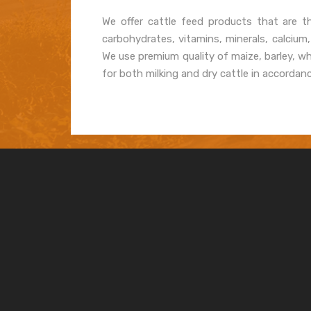
We offer cattle feed products that are th
carbohydrates, vitamins, minerals, calcium
We use premium quality of maize, barley, w
for both milking and dry cattle in accordan