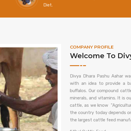
Diet.
COMPANY PROFILE
Welcome To Divy
Divya Dhara Pashu Aahar wa
with an idea to provide a ba
buffalos. Our compound cattle
minerals, and vitamins. It is o
cattle, as we know "Agricultur
the country today depends on a
the largest cattle feed manufac