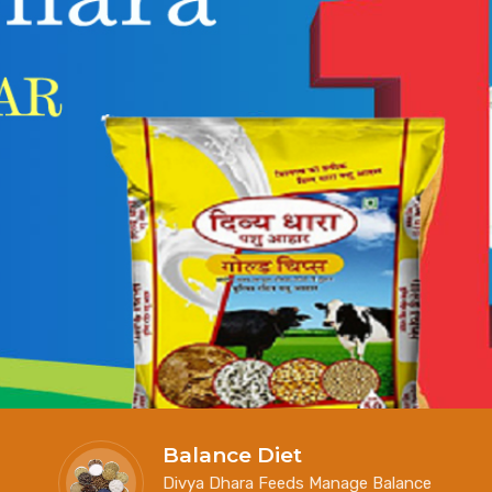
Balance Diet
Divya Dhara Feeds Manage Balance