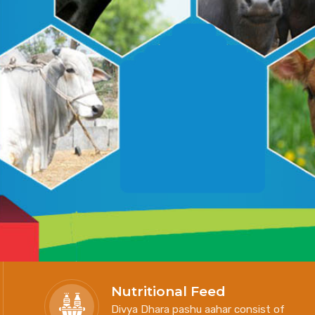
Nutritional Feed
Divya Dhara pashu aahar consist of