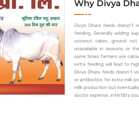
Why Divya Dha
Divya Dhara feeds doesn’t r
feeding. Generally adding su
coconut cakes, ground nut
unavailable in seasons or th
some times farmers use calcium
extra feeding will lead to h
Divya Dhara feeds doesn’t us
or antibiotics for extra milk 
milk production but eventually
doctor expense, infertility iss