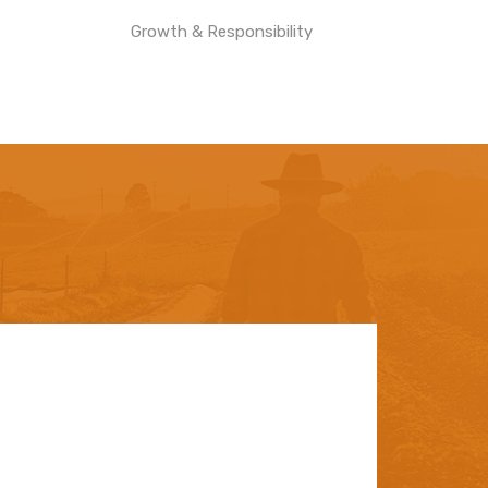
Growth & Responsibility