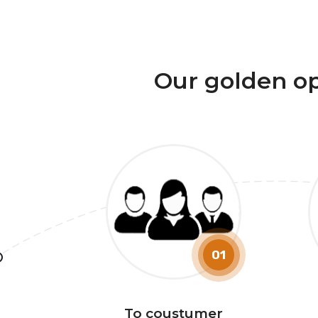
Our golden o
01
To coustumer