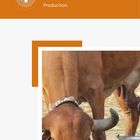
Production.