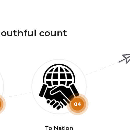
outhful count
04
To Nation