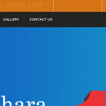
गुणवत्ता हमारी "
GALLERY
CONTACT US